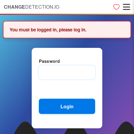
CHANGE
DETECTION.IO
You must be logged in, please log in.
Password
Login